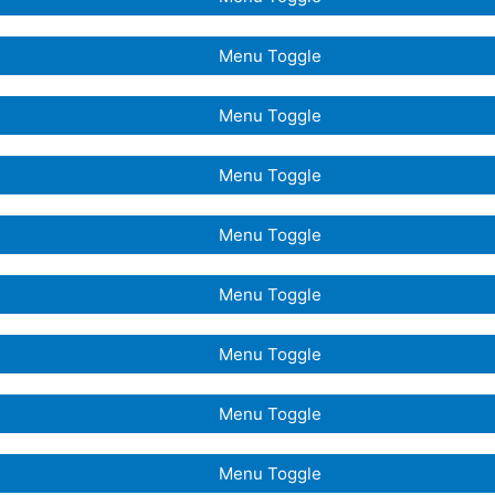
Menu Toggle
Menu Toggle
Menu Toggle
Menu Toggle
Menu Toggle
Menu Toggle
Menu Toggle
Menu Toggle