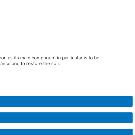
rbon as its main component in particular is to be
nce and to restore the soil.