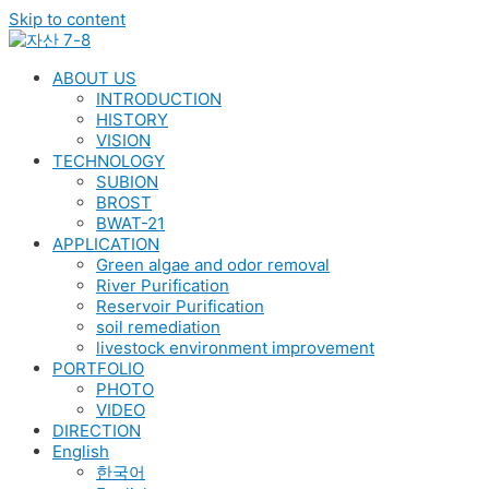
Skip to content
ABOUT US
INTRODUCTION
HISTORY
VISION
TECHNOLOGY
SUBION
BROST
BWAT-21
APPLICATION
Green algae and odor removal
River Purification
Reservoir Purification
soil remediation
livestock environment improvement
PORTFOLIO
PHOTO
VIDEO
DIRECTION
English
한국어