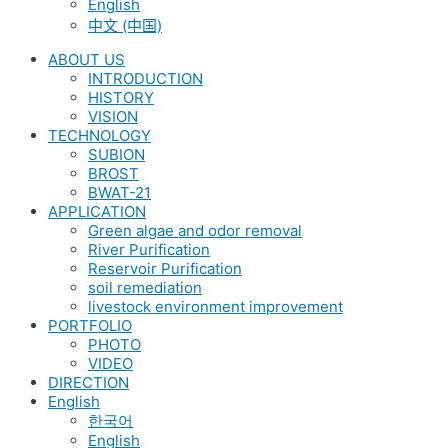
English
中文 (中国)
ABOUT US
INTRODUCTION
HISTORY
VISION
TECHNOLOGY
SUBION
BROST
BWAT-21
APPLICATION
Green algae and odor removal
River Purification
Reservoir Purification
soil remediation
livestock environment improvement
PORTFOLIO
PHOTO
VIDEO
DIRECTION
English
한국어
English