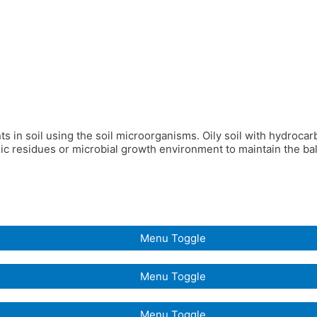
ants in soil using the soil microorganisms. Oily soil with hydroca
c residues or microbial growth environment to maintain the bala
Menu Toggle
Menu Toggle
Menu Toggle