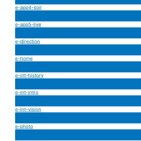
e-app4-soil
e-app5-live
e-direction
e-home
e-int-history
e-int-intro
e-int-vision
e-photo