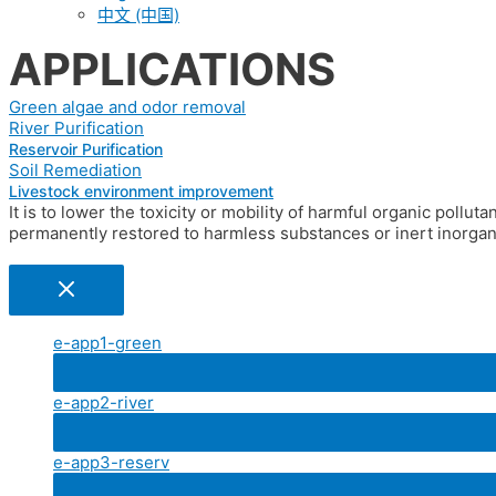
中文 (中国)
APPLICATIONS
Green algae and odor removal​
River Purification
Reservoir Purification
Soil Remediation​
Livestock environment improvement
It is to lower the toxicity or mobility of harmful organic pollut
permanently restored to harmless substances or inert inorgani
e-app1-green
e-app2-river
e-app3-reserv